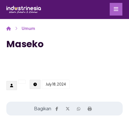
Umum
Maseko
July 18, 2024