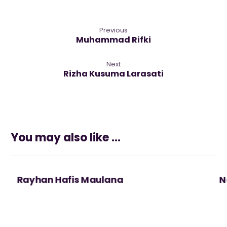
Previous
Muhammad Rifki
Next
Rizha Kusuma Larasati
You may also like ...
Rayhan Hafis Maulana
N