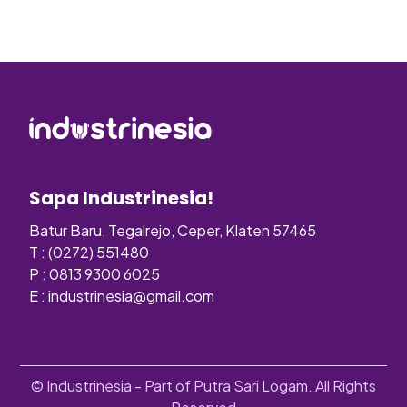
Sapa Industrinesia!
Batur Baru, Tegalrejo, Ceper, Klaten 57465
T : (0272) 551480
P : 0813 9300 6025
E :
industrinesia@gmail.com
© Industrinesia - Part of Putra Sari Logam. All Rights