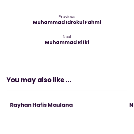
Previous
Muhammad Idrokul Fahmi
Next
Muhammad Rifki
You may also like ...
Rayhan Hafis Maulana
N