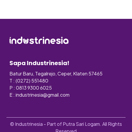
Sapa Industrinesia!
Batur Baru, Tegalrejo, Ceper, Klaten 57465
T : (0272) 551480
P : 0813 9300 6025
E :
industrinesia@gmail.com
© Industrinesia - Part of Putra Sari Logam. All Rights
Reserved