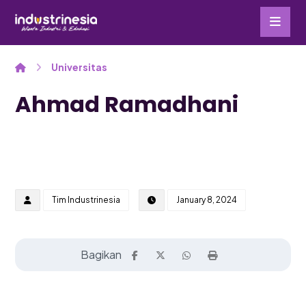
Universitas
Ahmad Ramadhani
Tim Industrinesia
January 8, 2024