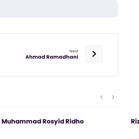
Next
Ahmad Ramadhani
Muhammad Rosyid Ridho
Ri