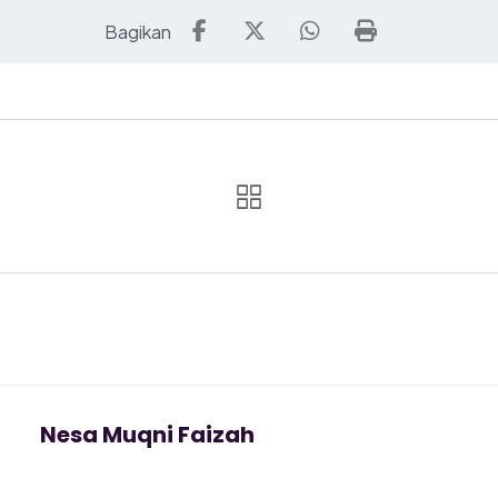
Nesa Muqni Faizah