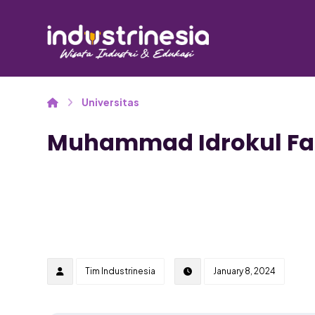
Universitas
Muhammad Idrokul F
Tim Industrinesia
January 8, 2024