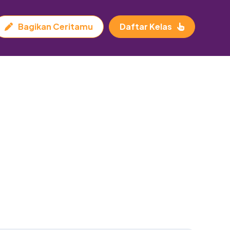
Bagikan Ceritamu
Daftar Kelas