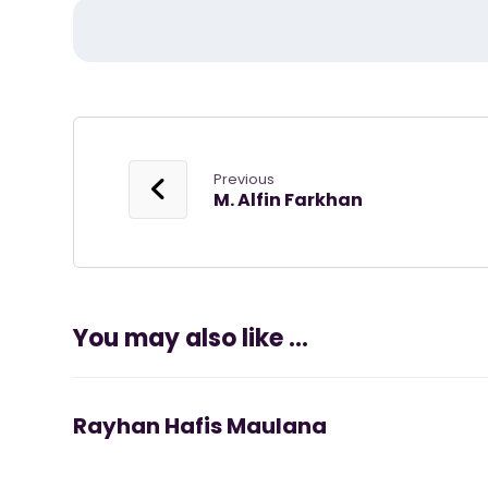
Previous
M. Alfin Farkhan
You may also like ...
Rayhan Hafis Maulana