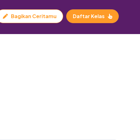
Bagikan Ceritamu
Daftar Kelas