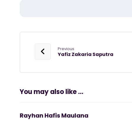
Previous
Yafiz Zakaria Saputra
You may also like ...
Rayhan Hafis Maulana