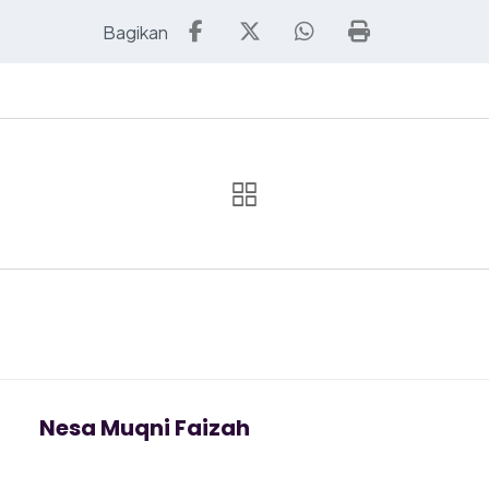
Nesa Muqni Faizah