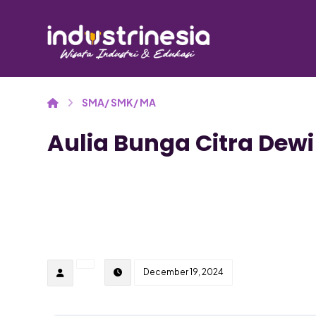
SMA/ SMK/ MA
Aulia Bunga Citra Dewi
December 19, 2024