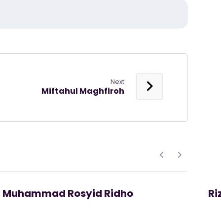
Next
Miftahul Maghfiroh
Muhammad Rosyid Ridho
Ri