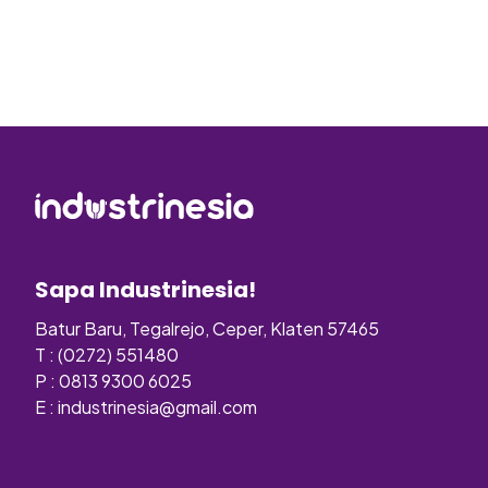
Sapa Industrinesia!
Batur Baru, Tegalrejo, Ceper, Klaten 57465
T : (0272) 551480
P : 0813 9300 6025
E :
industrinesia@gmail.com