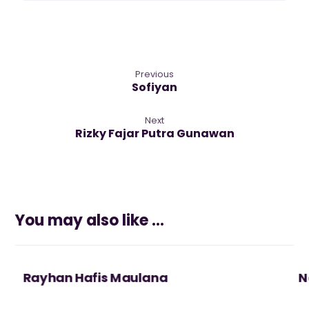
Previous
Sofiyan
Next
Rizky Fajar Putra Gunawan
You may also like ...
Rayhan Hafis Maulana
N