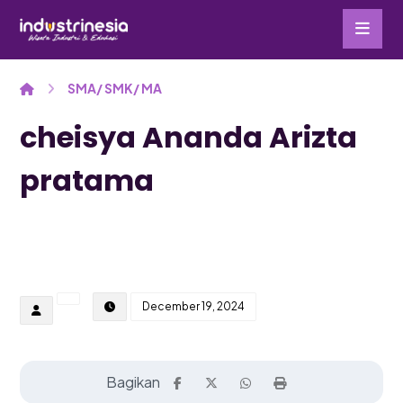
SMA/ SMK/ MA
cheisya Ananda Arizta
pratama
December 19, 2024