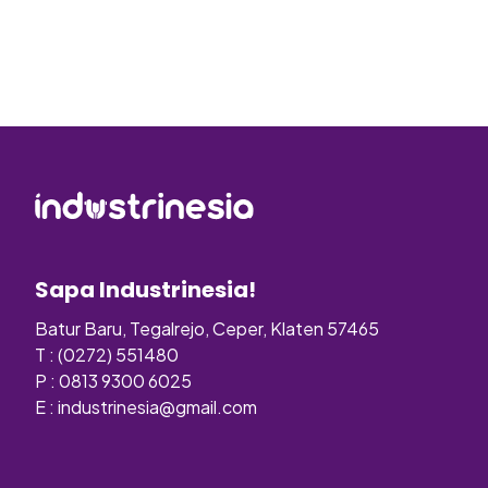
Sapa Industrinesia!
Batur Baru, Tegalrejo, Ceper, Klaten 57465
T : (0272) 551480
P : 0813 9300 6025
E :
industrinesia@gmail.com