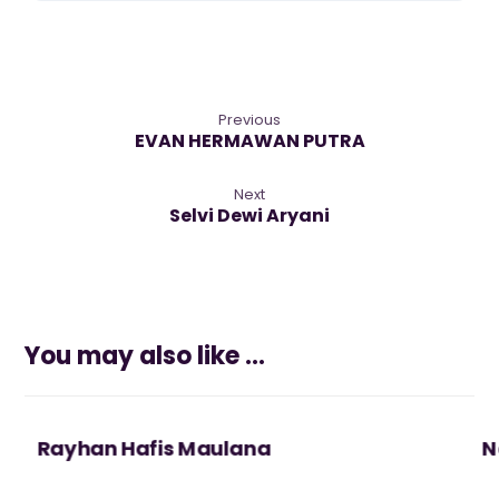
Previous
EVAN HERMAWAN PUTRA
Next
Selvi Dewi Aryani
You may also like ...
Rayhan Hafis Maulana
N