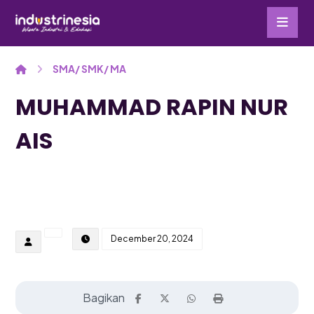
SMA/ SMK/ MA
MUHAMMAD RAPIN NUR
AIS
December 20, 2024