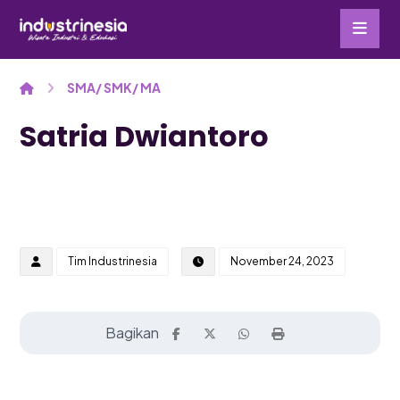
SMA/ SMK/ MA
Satria Dwiantoro
Tim Industrinesia
November 24, 2023