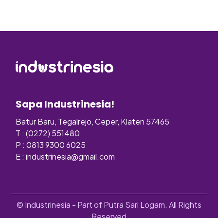
Sapa Industrinesia!
Batur Baru, Tegalrejo, Ceper, Klaten 57465
T : (0272) 551480
P : 0813 9300 6025
E :
industrinesia@gmail.com
© Industrinesia - Part of Putra Sari Logam. All Rights
Reserved