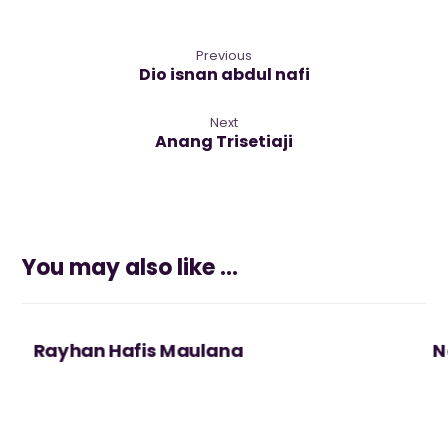
Previous
Dio isnan abdul nafi
Next
Anang Trisetiaji
You may also like ...
Rayhan Hafis Maulana
N