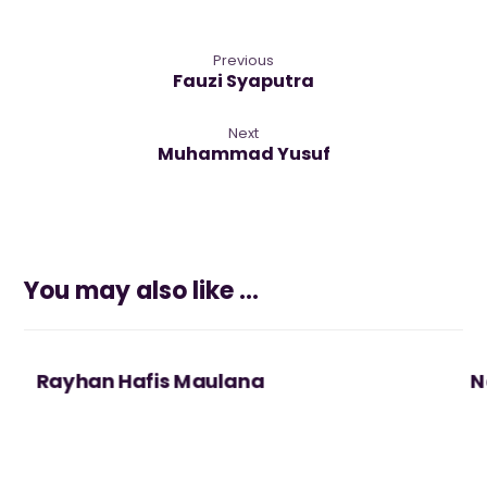
Previous
Fauzi Syaputra
Next
Muhammad Yusuf
You may also like ...
Rayhan Hafis Maulana
N