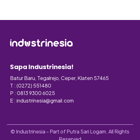
Sapa Industrinesia!
Batur Baru, Tegalrejo, Ceper, Klaten 57465
T : (0272) 551480
P : 0813 9300 6025
E :
industrinesia@gmail.com
© Industrinesia - Part of Putra Sari Logam. All Rights
Reserved