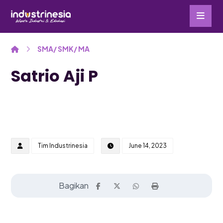
SMA/ SMK/ MA
Satrio Aji P
Tim Industrinesia
June 14, 2023